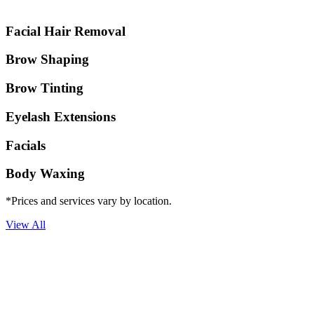
Facial Hair Removal
Brow Shaping
Brow Tinting
Eyelash Extensions
Facials
Body Waxing
*Prices and services vary by location.
View All