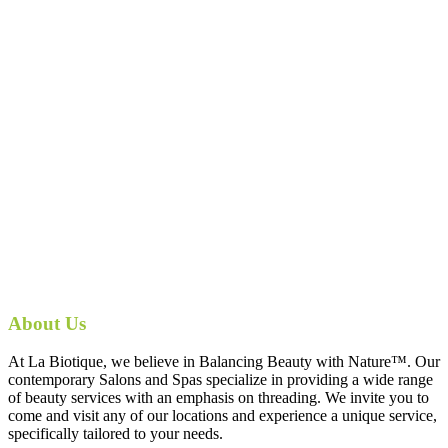
About Us
At La Biotique, we believe in Balancing Beauty with Nature™. Our
contemporary Salons and Spas specialize in providing a wide range
of beauty services with an emphasis on threading. We invite you to
come and visit any of our locations and experience a unique service,
specifically tailored to your needs.