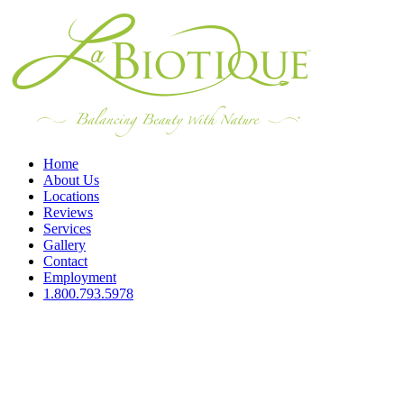
Home
About Us
Locations
Reviews
Services
Gallery
Contact
Employment
1.800.793.5978