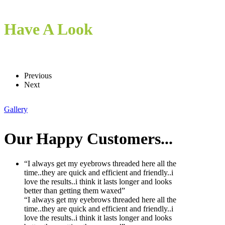
Have A Look
Previous
Next
Gallery
Our
Happy Customers...
“I always get my eyebrows threaded here all the
time..they are quick and efficient and friendly..i
love the results..i think it lasts longer and looks
better than getting them waxed”
“I always get my eyebrows threaded here all the
time..they are quick and efficient and friendly..i
love the results..i think it lasts longer and looks