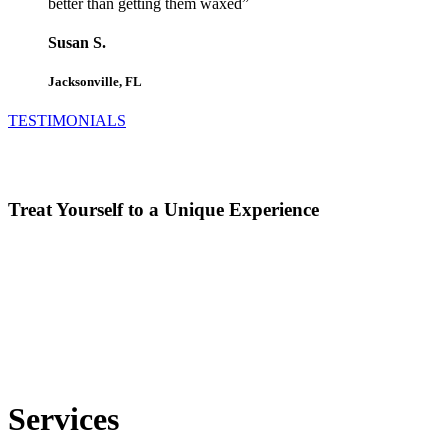
better than getting them waxed”
Susan S.
Jacksonville, FL
TESTIMONIALS
Treat Yourself to a Unique Experience
Services