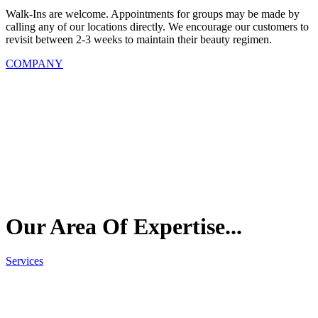
Walk-Ins are welcome. Appointments for groups may be made by
calling any of our locations directly. We encourage our customers to
revisit between 2-3 weeks to maintain their beauty regimen.
COMPANY
Our Area Of
Expertise...
Services