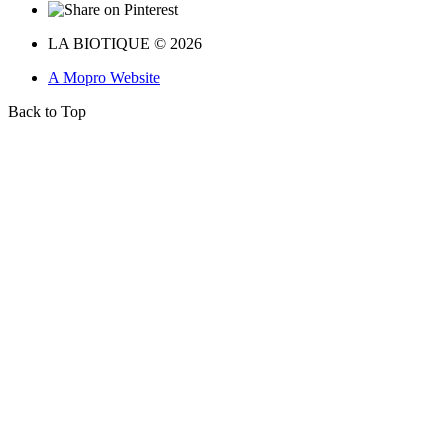
LA BIOTIQUE © 2026
A Mopro Website
Back to Top