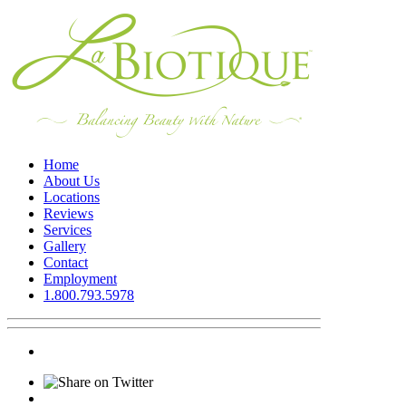
Home
About Us
Locations
Reviews
Services
Gallery
Contact
Employment
1.800.793.5978